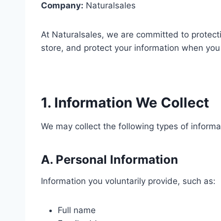
Company:
Naturalsales
At Naturalsales, we are committed to protecti
store, and protect your information when you 
1. Information We Collect
We may collect the following types of informa
A. Personal Information
Information you voluntarily provide, such as:
Full name