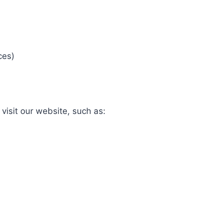
ces)
visit our website, such as: