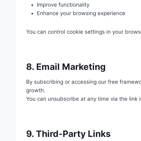
Improve functionality
Enhance your browsing experience
You can control cookie settings in your brows
8. Email Marketing
By subscribing or accessing our free framewor
growth.
You can unsubscribe at any time via the link i
9. Third-Party Links