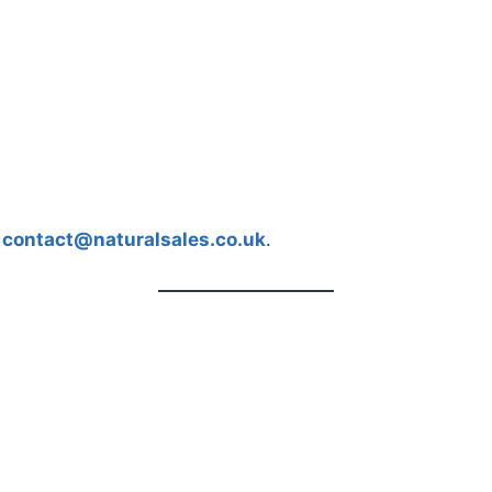
t
contact@naturalsales.co.uk
.