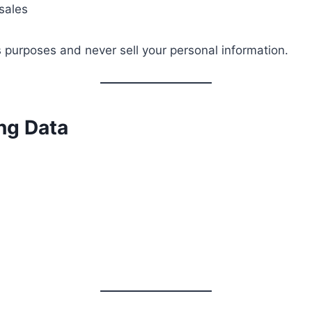
sales
s purposes and never sell your personal information.
ing Data