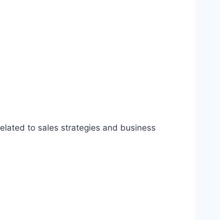
related to sales strategies and business