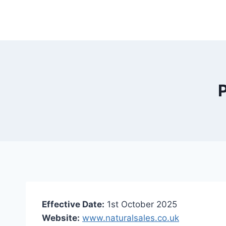
Skip
to
content
P
Effective Date:
1st October 2025
Website:
www.naturalsales.co.uk