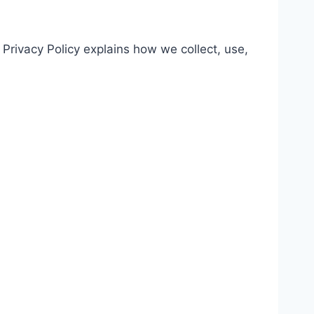
Privacy Policy explains how we collect, use,