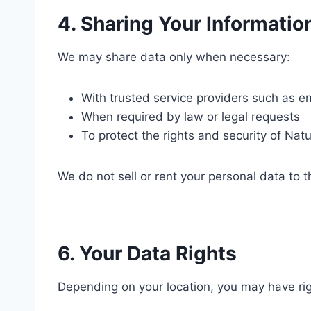
4. Sharing Your Informatio
We may share data only when necessary:
With trusted service providers such as e
When required by law or legal requests
To protect the rights and security of Natu
We do not sell or rent your personal data to th
6. Your Data Rights
Depending on your location, you may have rig