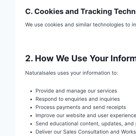
C. Cookies and Tracking Techn
We use cookies and similar technologies to i
2. How We Use Your Infor
Naturalsales uses your information to:
Provide and manage our services
Respond to enquiries and inquiries
Process payments and send receipts
Improve our website and user experienc
Send educational content, updates, and p
Deliver our Sales Consultation and Work