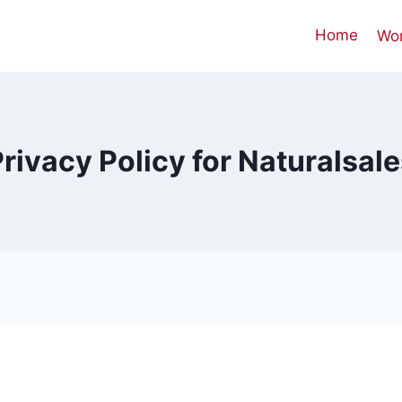
Home
Wo
rivacy Policy for Naturalsal