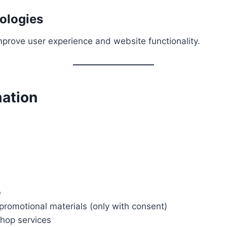
ologies
mprove user experience and website functionality.
mation
e
romotional materials (only with consent)
shop services