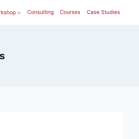
rkshop
Consulting
Courses
Case Studies
es