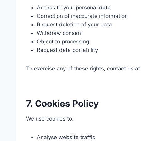
Access to your personal data
Correction of inaccurate information
Request deletion of your data
Withdraw consent
Object to processing
Request data portability
To exercise any of these rights, contact us a
7. Cookies Policy
We use cookies to:
Analyse website traffic