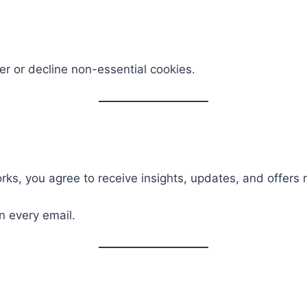
er or decline non-essential cookies.
ks, you agree to receive insights, updates, and offers 
n every email.