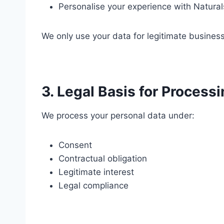
Personalise your experience with Natural
We only use your data for legitimate busines
3. Legal Basis for Process
We process your personal data under:
Consent
Contractual obligation
Legitimate interest
Legal compliance