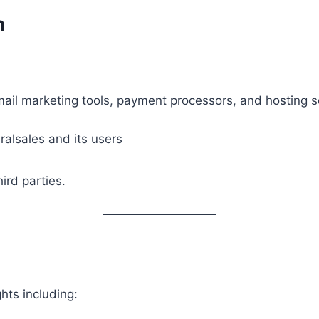
n
mail marketing tools, payment processors, and hosting s
ralsales and its users
ird parties.
hts including: