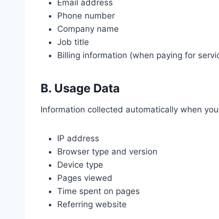
Email address
Phone number
Company name
Job title
Billing information (when paying for servi
B. Usage Data
Information collected automatically when you 
IP address
Browser type and version
Device type
Pages viewed
Time spent on pages
Referring website