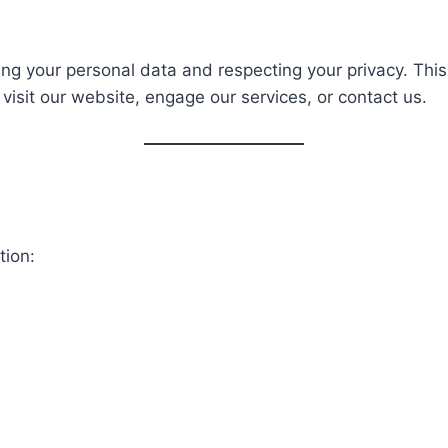
ng your personal data and respecting your privacy. This 
visit our website, engage our services, or contact us.
tion: