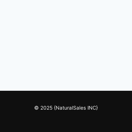
© 2025 {NaturalSales INC}