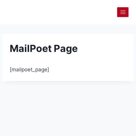
Skip
to
content
MailPoet Page
[mailpoet_page]